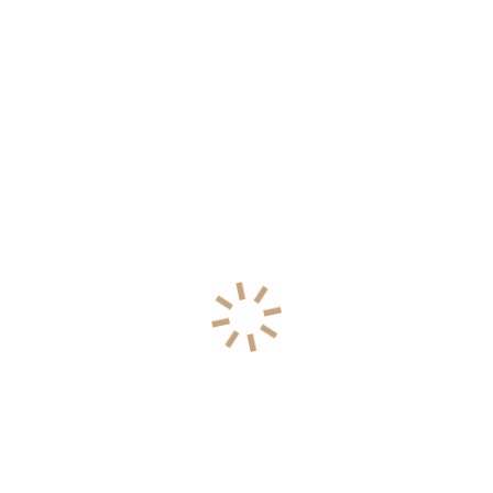
70% water, underscore the elemental bond
between humanity and its environment (U.S.
Geological Survey, 2019a; U.S. Geological
Survey, 2019b).. Efficient water management is
critical to maintaining the vital connection
between humans and the environment.
Show the full project